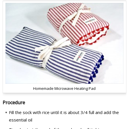
Homemade Microwave Heating Pad
Procedure
Fill the sock with rice until it is about 3/4 full and add the
essential oil