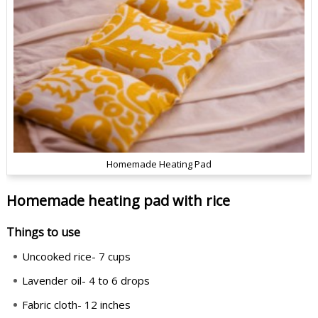
Homemade Heating Pad
Homemade heating pad with rice
Things to use
Uncooked rice- 7 cups
Lavender oil- 4 to 6 drops
Fabric cloth- 12 inches