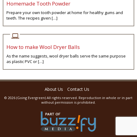
Homemade Tooth Powder
Prepare your own tooth powder at home for healthy gums and
teeth. The recipes given […]
How to make Wool Dryer Balls
As the name suggests, wool dryer balls serve the same purpose
as plastic PVC or […]
About Us
Contact Us
© 2026 (
Going Evergreen
) All rights reserved. Reproduction in whole or in part
without permission is prohibited.