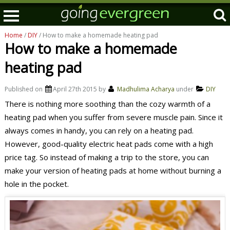
Home
/
DIY
/ How to make a homemade heating pad
How to make a homemade
heating pad
Published on
April 27th 2015
by
Madhulima Acharya
under
DIY
There is nothing more soothing than the cozy warmth of a
heating pad when you suffer from severe muscle pain. Since it
always comes in handy, you can rely on a heating pad.
However, good-quality electric heat pads come with a high
price tag. So instead of making a trip to the store, you can
make your version of heating pads at home without burning a
hole in the pocket.