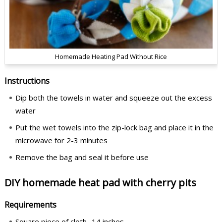
Homemade Heating Pad Without Rice
Instructions
Dip both the towels in water and squeeze out the excess
water
Put the wet towels into the zip-lock bag and place it in the
microwave for 2-3 minutes
Remove the bag and seal it before use
DIY homemade heat pad with cherry pits
Requirements
Square piece of cloth- 14 inches