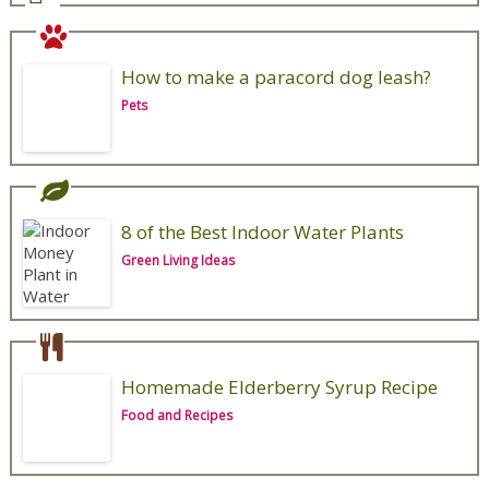
How to make a paracord dog leash?
Pets
8 of the Best Indoor Water Plants
Green Living Ideas
Homemade Elderberry Syrup Recipe
Food and Recipes