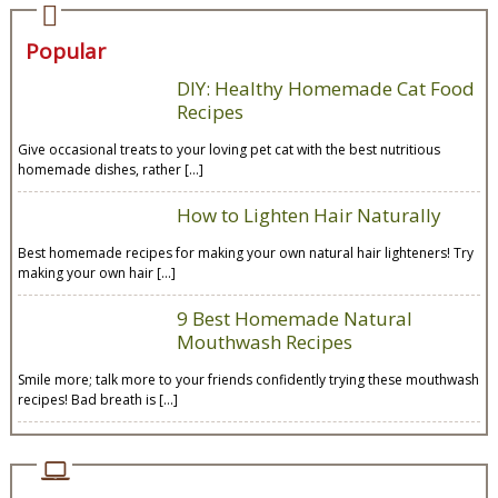
Popular
DIY: Healthy Homemade Cat Food
Recipes
Give occasional treats to your loving pet cat with the best nutritious
homemade dishes, rather […]
How to Lighten Hair Naturally
Best homemade recipes for making your own natural hair lighteners! Try
making your own hair […]
9 Best Homemade Natural
Mouthwash Recipes
Smile more; talk more to your friends confidently trying these mouthwash
recipes! Bad breath is […]