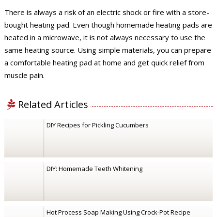
There is always a risk of an electric shock or fire with a store-
bought heating pad. Even though homemade heating pads are
heated in a microwave, it is not always necessary to use the
same heating source. Using simple materials, you can prepare
a comfortable heating pad at home and get quick relief from
muscle pain.
Related Articles
DIY Recipes for Pickling Cucumbers
DIY: Homemade Teeth Whitening
Hot Process Soap Making Using Crock-Pot Recipe