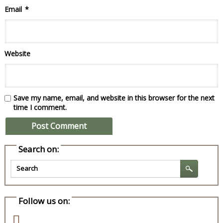
Email
*
Website
Save my name, email, and website in this browser for the next
time I comment.
Search on:
Follow us on: