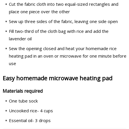
Cut the fabric cloth into two equal-sized rectangles and
place one piece over the other
Sew up three sides of the fabric, leaving one side open
Fill two-third of the cloth bag with rice and add the
lavender oil
Sew the opening closed and heat your homemade rice
heating pad in an oven or microwave for one minute before
use
Easy homemade microwave heating pad
Materials required
One tube sock
Uncooked rice- 4 cups
Essential oil- 3 drops