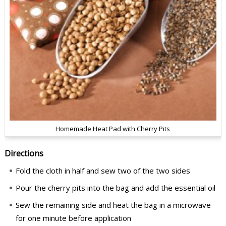
Homemade Heat Pad with Cherry Pits
Directions
Fold the cloth in half and sew two of the two sides
Pour the cherry pits into the bag and add the essential oil
Sew the remaining side and heat the bag in a microwave
for one minute before application