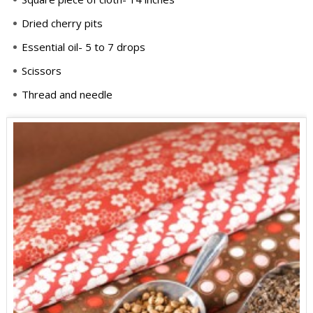
Dried cherry pits
Essential oil- 5 to 7 drops
Scissors
Thread and needle