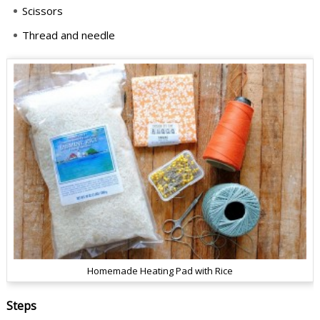
Scissors
Thread and needle
Homemade Heating Pad with Rice
Steps