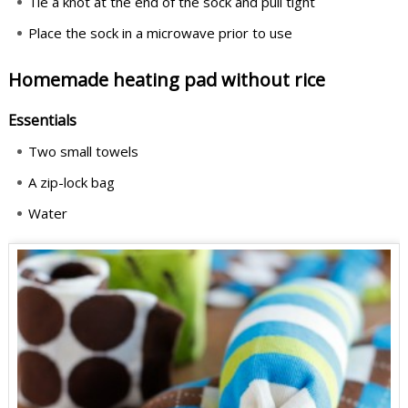
Tie a knot at the end of the sock and pull tight
Place the sock in a microwave prior to use
Homemade heating pad without rice
Essentials
Two small towels
A zip-lock bag
Water