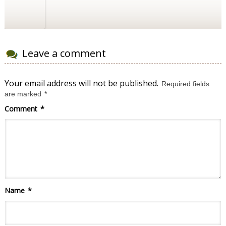
Leave a comment
Your email address will not be published.
Required fields
are marked
*
Comment
*
Name
*