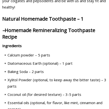
your colgates and pepsodents and be with us and stay fit and
healthy!
Natural Homemade Toothpaste – 1
–
Homemade Remineralizing Toothpaste
Recipe
Ingredients
Calcium powder – 5 parts
Diatomaceous Earth (optional) – 1 part
Baking Soda – 2 parts
Xylitol Powder (optional, to keep away the bitter taste) – 3
parts
Coconut oil (for desired texture) – 3-5 parts
Essential oils (optional, for flavor, like mint, cinnamon and