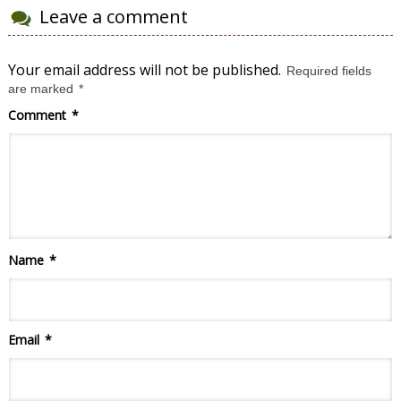
Leave a comment
Your email address will not be published.
Required fields
are marked
*
Comment
*
Name
*
Email
*