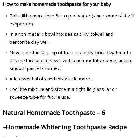
How to make homemade toothpaste for your baby
Boil a little more than ½ a cup of water (since some of it will
evaporate).
In a non-metallic bowl mix sea salt, xylitolwell and
bentonite clay well.
Now, pour the ½ a cup of the previously-boiled water into
this mixture and mix well with a non-metallic spoon, until a
smooth paste is formed.
Add essential oils and mix a little more.
Cool the mixture and store in a tight-lid glass jar or
squeeze tube for future use.
Natural Homemade Toothpaste – 6
–
Homemade Whitening Toothpaste Recipe