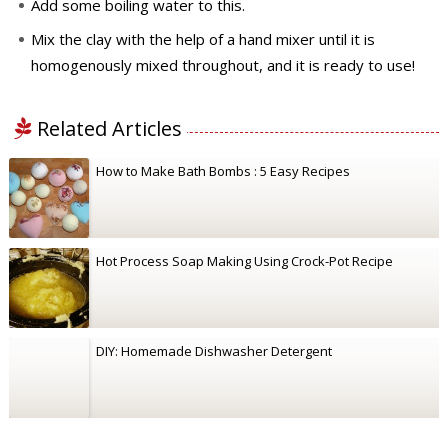
Add some boiling water to this.
Mix the clay with the help of a hand mixer until it is
homogenously mixed throughout, and it is ready to use!
Related Articles
How to Make Bath Bombs : 5 Easy Recipes
Hot Process Soap Making Using Crock-Pot Recipe
DIY: Homemade Dishwasher Detergent