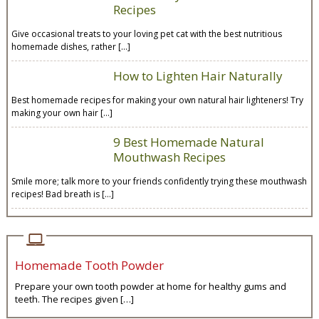
Recipes
Give occasional treats to your loving pet cat with the best nutritious
homemade dishes, rather […]
How to Lighten Hair Naturally
Best homemade recipes for making your own natural hair lighteners! Try
making your own hair […]
9 Best Homemade Natural
Mouthwash Recipes
Smile more; talk more to your friends confidently trying these mouthwash
recipes! Bad breath is […]
Homemade Tooth Powder
Prepare your own tooth powder at home for healthy gums and
teeth. The recipes given […]