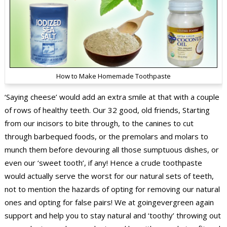
How to Make Homemade Toothpaste
‘Saying cheese’ would add an extra smile at that with a couple
of rows of healthy teeth. Our 32 good, old friends, Starting
from our incisors to bite through, to the canines to cut
through barbequed foods, or the premolars and molars to
munch them before devouring all those sumptuous dishes, or
even our ‘sweet tooth’, if any! Hence a crude toothpaste
would actually serve the worst for our natural sets of teeth,
not to mention the hazards of opting for removing our natural
ones and opting for false pairs! We at goingevergreen again
support and help you to stay natural and ‘toothy’ throwing out