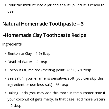
Pour the mixture into a jar and seal it up until it is ready to
use.
Natural Homemade Toothpaste – 3
–
Homemade Clay Toothpaste Recipe
Ingredients
Bentonite Clay – 1 ½ tbsp
Distilled Water – 2 tbsp
Coconut Oil, melted (melting point: 76° F) – 1 tbsp
Sea Salt (if your enamel is sensitive/soft, you can skip this
ingredient or use less salt) – ⅓ tbsp
Baking Soda (You may add this more in the summer time if
your coconut oil gets melty. In that case, add more water)
– 2 tbsp