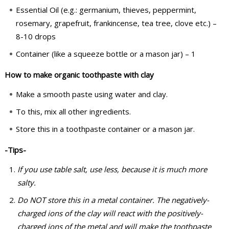
Essential Oil (e.g.: germanium, thieves, peppermint,
rosemary, grapefruit, frankincense, tea tree, clove etc.) –
8-10 drops
Container (like a squeeze bottle or a mason jar) – 1
How to make organic toothpaste with clay
Make a smooth paste using water and clay.
To this, mix all other ingredients.
Store this in a toothpaste container or a mason jar.
-Tips-
If you use table salt, use less, because it is much more
salty.
Do NOT store this in a metal container. The negatively-
charged ions of the clay will react with the positively-
charged ions of the metal and will make the toothpaste