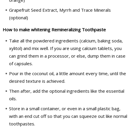
orange)
Grapefruit Seed Extract, Myrrh and Trace Minerals
(optional)
How to make whitening Remineralizing Toothpaste
Take all the powdered ingredients (calcium, baking soda,
xylitol) and mix well. If you are using calcium tablets, you
can grind them in a processor, or else, dump them in case
of capsules.
Pour in the coconut oil, a little amount every time, until the
desired texture is achieved.
Then after, add the optional ingredients like the essential
oils.
Store in a small container, or even in a small plastic bag,
with an end cut off so that you can squeeze out like normal
toothpastes.