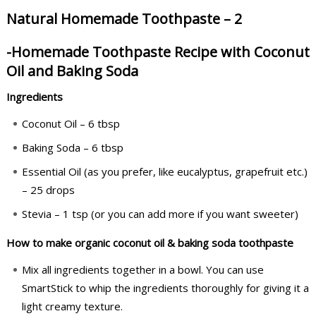
Natural Homemade Toothpaste – 2
-Homemade Toothpaste Recipe with Coconut
Oil and Baking Soda
Ingredients
Coconut Oil – 6 tbsp
Baking Soda – 6 tbsp
Essential Oil (as you prefer, like eucalyptus, grapefruit etc.)
– 25 drops
Stevia – 1 tsp (or you can add more if you want sweeter)
How to make organic coconut oil & baking soda toothpaste
Mix all ingredients together in a bowl. You can use
SmartStick to whip the ingredients thoroughly for giving it a
light creamy texture.