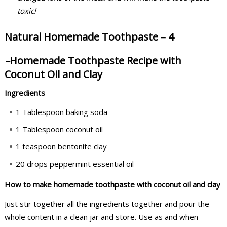
toxic!
Natural Homemade Toothpaste – 4
–
Homemade Toothpaste Recipe with
Coconut Oil and Clay
Ingredients
1 Tablespoon baking soda
1 Tablespoon coconut oil
1 teaspoon bentonite clay
20 drops peppermint essential oil
How to make homemade toothpaste with coconut oil and clay
Just stir together all the ingredients together and pour the
whole content in a clean jar and store. Use as and when