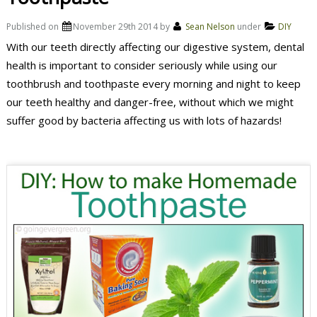
Published on
November 29th 2014
by
Sean Nelson
under
DIY
With our teeth directly affecting our digestive system, dental
health is important to consider seriously while using our
toothbrush and toothpaste every morning and night to keep
our teeth healthy and danger-free, without which we might
suffer good by bacteria affecting us with lots of hazards!