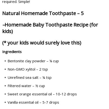
required. Simple!
Natural Homemade Toothpaste – 5
–
Homemade Baby Toothpaste Recipe (for
kids)
(* your kids would surely love this)
Ingredients
Bentonite clay powder – ¼ cup
Non-GMO xylitol – 2 tsp
Unrefined sea salt – ¼ tsp
Filtered water – ½ cup
Sweet orange essential oil – 10-12 drops
Vanilla essential oil – 5-7 drops