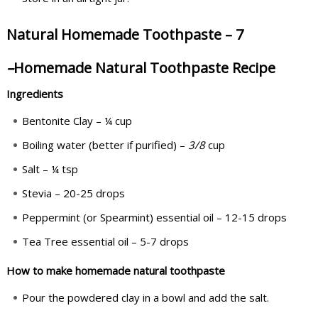
Natural Homemade Toothpaste – 7
–
Homemade Natural Toothpaste Recipe
Ingredients
Bentonite Clay – ¼ cup
Boiling water (better if purified) –
3
/
8
cup
Salt – ¼ tsp
Stevia – 20-25 drops
Peppermint (or Spearmint) essential oil – 12-15 drops
Tea Tree essential oil – 5-7 drops
How to make homemade natural toothpaste
Pour the powdered clay in a bowl and add the salt.