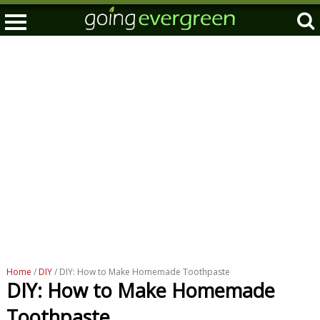
Home
/
DIY
/ DIY: How to Make Homemade Toothpaste
DIY: How to Make Homemade
Toothpaste