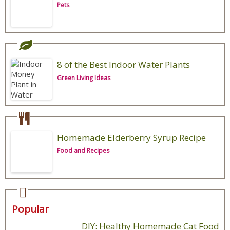
Pets
8 of the Best Indoor Water Plants
Green Living Ideas
Homemade Elderberry Syrup Recipe
Food and Recipes
Popular
DIY: Healthy Homemade Cat Food