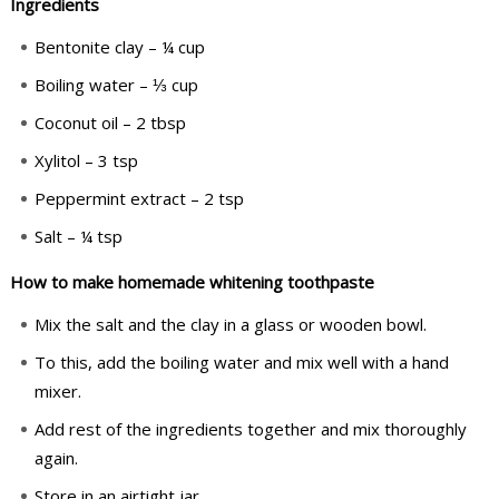
Ingredients
Bentonite clay – ¼ cup
Boiling water – ⅓ cup
Coconut oil – 2 tbsp
Xylitol – 3 tsp
Peppermint extract – 2 tsp
Salt – ¼ tsp
How to make homemade whitening toothpaste
Mix the salt and the clay in a glass or wooden bowl.
To this, add the boiling water and mix well with a hand
mixer.
Add rest of the ingredients together and mix thoroughly
again.
Store in an airtight jar.