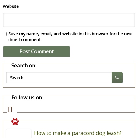
Website
Save my name, email, and website in this browser for the next
time I comment.
Search on:
Follow us on:
How to make a paracord dog leash?