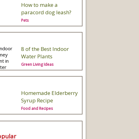
How to make a
paracord dog leash?
Pets
8 of the Best Indoor
Water Plants
Green Living Ideas
Homemade Elderberry
Syrup Recipe
Food and Recipes
opular