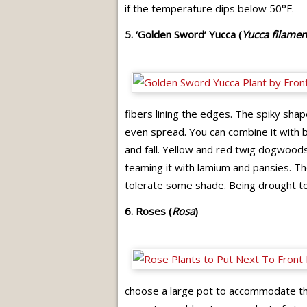
if the temperature dips below 50°F.
5. ‘Golden Sword’ Yucca (
Yucca filamen
fibers lining the edges. The spiky shape
even spread. You can combine it with b
and fall. Yellow and red twig dogwoods p
teaming it with lamium and pansies. Tho
tolerate some shade. Being drought tol
6. Roses (
Rosa
)
choose a large pot to accommodate the