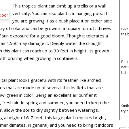
This tropical plant can climb up a trellis or a wall
vertically. You can also plant it in hanging pots. If
you are growing it as a bush place it on either side
lay of color and can be grown in a topiary form. It thrives
Give
the 
of sun exposure for a good bloom. Though it tolerates a
an 4.5
o
C may damage it. Deeply water the drought
this plant can reach up to 30 feet in height, its growth
 with pruning when growing in containers.
Best
natu
[…]
 tall plant looks graceful with its feather-like arched
ds that are made up of several thin leaflets that are
ow-green in color. Being an excellent air purifier it
 fresh air. In spring and summer, you need to keep the
Smil
ter, allow the soil to dry slightly between waterings.
tryi
 a height of 6-7 feet, this large plant requires bright,
rmer climates, in general) and you need to bring it indoors