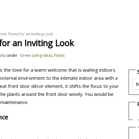
DIY
Pets
Plants
Food and Recipes
G
Door Plants for an Inviting Look
for an Inviting Look
utta
under
Green Living Ideas
,
Plants
s the tone for a warm welcome that is waiting indoors
 external environment to the intimate indoor area with a
eat front door décor element, it shifts the focus to your
 the plants around the front door wisely. You would be
 maintenance.
nce