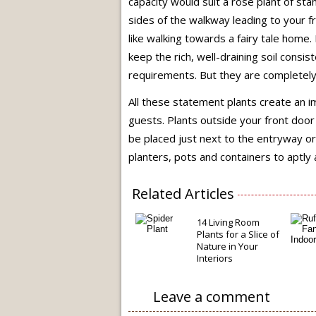
capacity would suit a rose plant of sta
sides of the walkway leading to your f
like walking towards a fairy tale home.
keep the rich, well-draining soil consis
requirements. But they are completely 
All these statement plants create an i
guests. Plants outside your front door 
be placed just next to the entryway or
planters, pots and containers to aptly
Related Articles
14 Living Room
Plants for a Slice of
Nature in Your
Interiors
Leave a comment