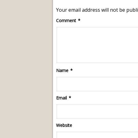
Your email address will not be publ
Comment
*
Name
*
Email
*
Website