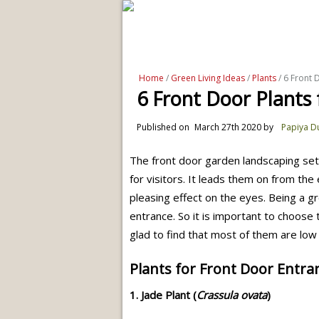
Home
/
Green Living Ideas
/
Plants
/ 6 Front 
6 Front Door Plants 
Published on
March 27th 2020
by
Papiya D
The front door garden landscaping set
for visitors. It leads them on from the
pleasing effect on the eyes. Being a gr
entrance. So it is important to choose
glad to find that most of them are low
Plants for Front Door Entra
1. Jade Plant (
Crassula ovata
)