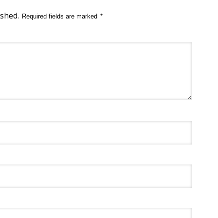
ished.
Required fields are marked
*