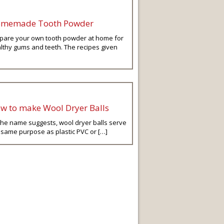
memade Tooth Powder
pare your own tooth powder at home for
lthy gums and teeth. The recipes given
w to make Wool Dryer Balls
the name suggests, wool dryer balls serve
 same purpose as plastic PVC or […]