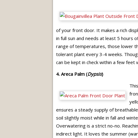
of your front door. It makes a rich disp
in full sun and needs at least 5 hours 
range of temperatures, those lower th
tolerant plant every 3-4 weeks. Though 
can be kept in check within a few feet
4. Areca Palm (
Dypsis
)
This
fron
yell
ensures a steady supply of breathable,
soil slightly moist while in fall and win
Overwatering is a strict no-no. Reaching
indirect light. It loves the summer (wa