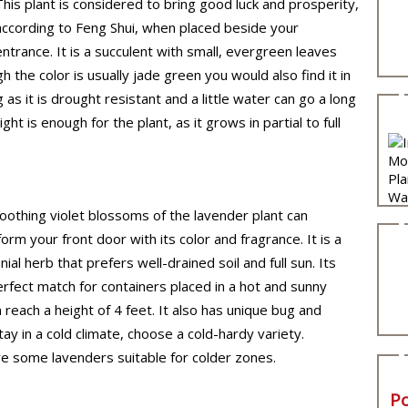
This plant is considered to bring good luck and prosperity,
according to Feng Shui, when placed beside your
entrance. It is a succulent with small, evergreen leaves
 the color is usually jade green you would also find it in
s it is drought resistant and a little water can go a long
t is enough for the plant, as it grows in partial to full
oothing violet blossoms of the lavender plant can
orm your front door with its color and fragrance. It is a
ial herb that prefers well-drained soil and full sun. Its
perfect match for containers placed in a hot and sunny
 reach a height of 4 feet. It also has unique bug and
tay in a cold climate, choose a cold-hardy variety.
e some lavenders suitable for colder zones.
P