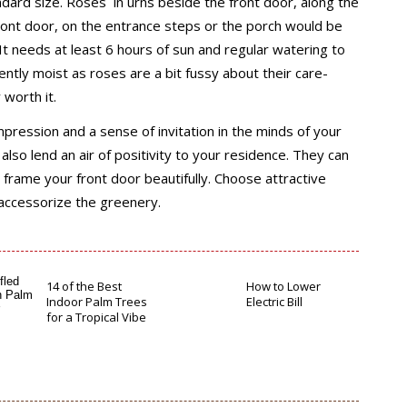
ndard size. Roses in urns beside the front door, along the
ront door, on the entrance steps or the porch would be
 It needs at least 6 hours of sun and regular watering to
tently moist as roses are a bit fussy about their care-
worth it.
mpression and a sense of invitation in the minds of your
also lend an air of positivity to your residence. They can
 frame your front door beautifully. Choose attractive
 accessorize the greenery.
14 of the Best
How to Lower
Indoor Palm Trees
Electric Bill
for a Tropical Vibe