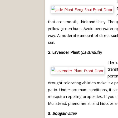
that are smooth, thick and shiny. Though
yellow-green hues. Avoid overwatering a
way. A moderate amount of direct sunligh
sun.
2. Lavender Plant (
Lavandula
)
The s
transf
perenn
drought tolerating abilities make it a 
patio. Under optimum conditions, it can
mosquito repelling properties. If you s
Munstead, phenomenal, and hidcote ar
3.
Bougainvillea