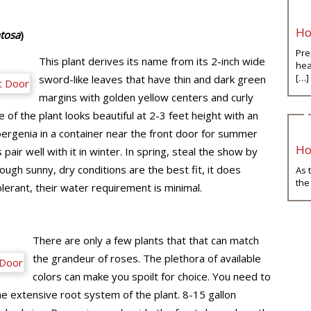
Ho
tosa
)
Pre
This plant derives its name from its 2-inch wide
hea
[…]
sword-like leaves that have thin and dark green
margins with golden yellow centers and curly
 of the plant looks beautiful at 2-3 feet height with an
ergenia in a container near the front door for summer
Ho
air well with it in winter. In spring, steal the show by
ugh sunny, dry conditions are the best fit, it does
As 
the
erant, their water requirement is minimal.
There are only a few plants that that can match
the grandeur of roses. The plethora of available
colors can make you spoilt for choice. You need to
 extensive root system of the plant. 8-15 gallon