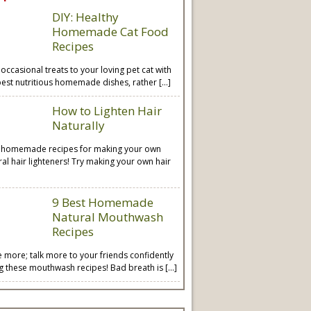
DIY: Healthy
Homemade Cat Food
Recipes
 occasional treats to your loving pet cat with
best nutritious homemade dishes, rather […]
How to Lighten Hair
Naturally
 homemade recipes for making your own
ral hair lighteners! Try making your own hair
9 Best Homemade
Natural Mouthwash
Recipes
e more; talk more to your friends confidently
ng these mouthwash recipes! Bad breath is […]