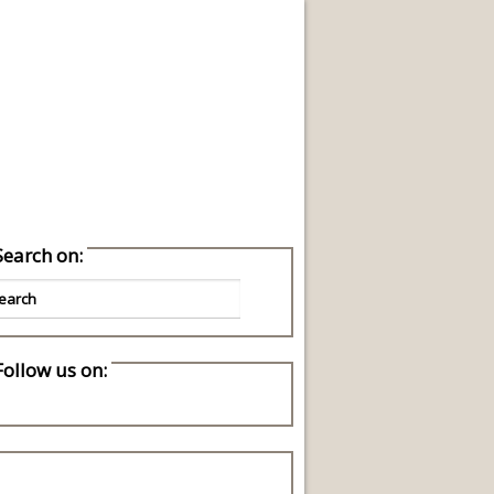
reen Living Ideas
Search on:
Follow us on: