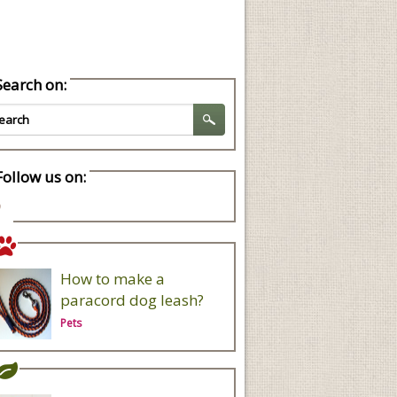
Search on:
Follow us on:
How to make a
paracord dog leash?
Pets