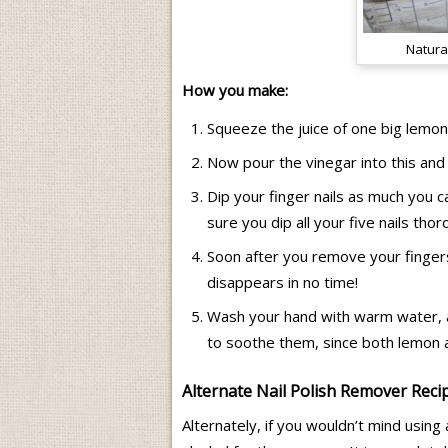
Natura
How you make:
Squeeze the juice of one big lemon
Now pour the vinegar into this and
Dip your finger nails as much you 
sure you dip all your five nails tho
Soon after you remove your fingers,
disappears in no time!
Wash your hand with warm water, and
to soothe them, since both lemon an
Alternate Nail Polish Remover Reci
Alternately, if you wouldn’t mind usin