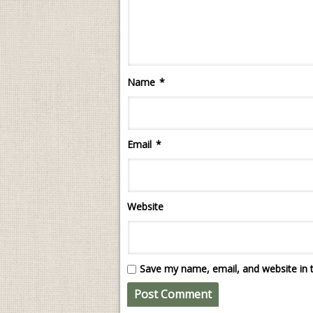
Name
*
Email
*
Website
Save my name, email, and website in t