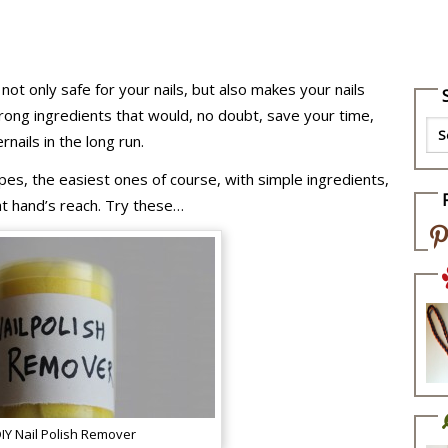
 not only safe for your nails, but also makes your nails
rong ingredients that would, no doubt, save your time,
nails in the long run.
ipes, the easiest ones of course, with simple ingredients,
t hand’s reach. Try these…
IY Nail Polish Remover