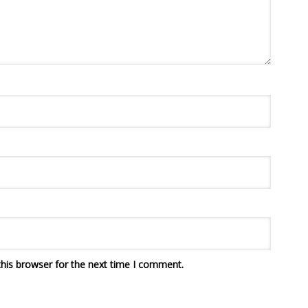
his browser for the next time I comment.