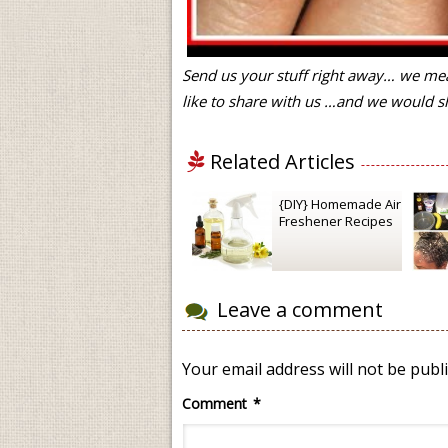
Send us your stuff right away… we mea
like to share with us …and we would sh
Related Articles
{DIY} Homemade Air
Freshener Recipes
Leave a comment
Your email address will not be publ
Comment
*