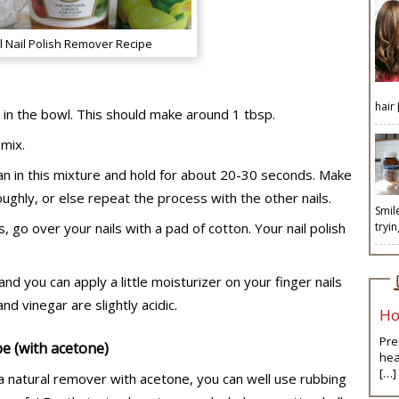
l Nail Polish Remover Recipe
hair 
 in the bowl. This should make around 1 tbsp.
 mix.
can in this mixture and hold for about 20-30 seconds. Make
roughly, or else repeat the process with the other nails.
Smil
 go over your nails with a pad of cotton. Your nail polish
tryi
 you can apply a little moisturizer on your finger nails
d vinegar are slightly acidic.
Ho
Pre
pe (with acetone)
hea
[…]
g a natural remover with acetone, you can well use rubbing