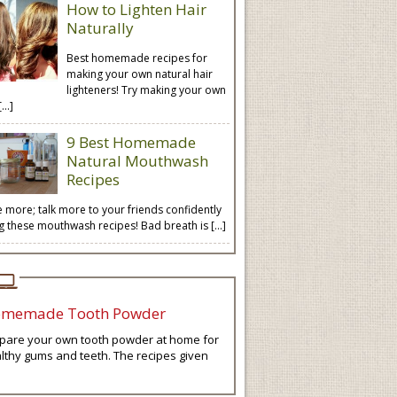
How to Lighten Hair
Naturally
Best homemade recipes for
making your own natural hair
lighteners! Try making your own
[…]
9 Best Homemade
Natural Mouthwash
Recipes
e more; talk more to your friends confidently
ng these mouthwash recipes! Bad breath is […]
memade Tooth Powder
pare your own tooth powder at home for
lthy gums and teeth. The recipes given