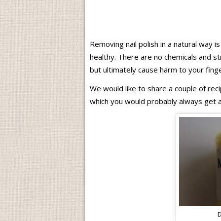
Removing nail polish in a natural way is
healthy. There are no chemicals and st
but ultimately cause harm to your finger
We would like to share a couple of rec
which you would probably always get a
D