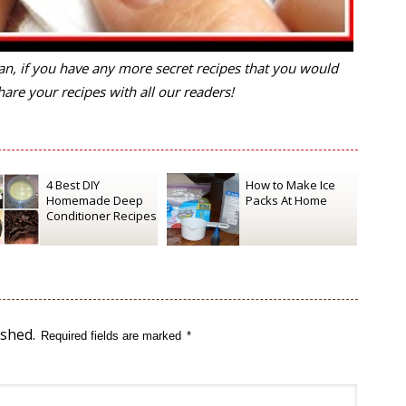
n, if you have any more secret recipes that you would
are your recipes with all our readers!
4 Best DIY
How to Make Ice
Homemade Deep
Packs At Home
Conditioner Recipes
ished.
Required fields are marked
*