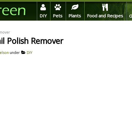
DIY
Pets
Plants
Food and Recipes
G
emover
l Polish Remover
elson
under
DIY