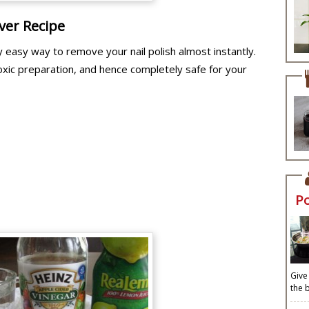
ver Recipe
y easy way to remove your nail polish almost instantly.
oxic preparation, and hence completely safe for your
P
Give
the 