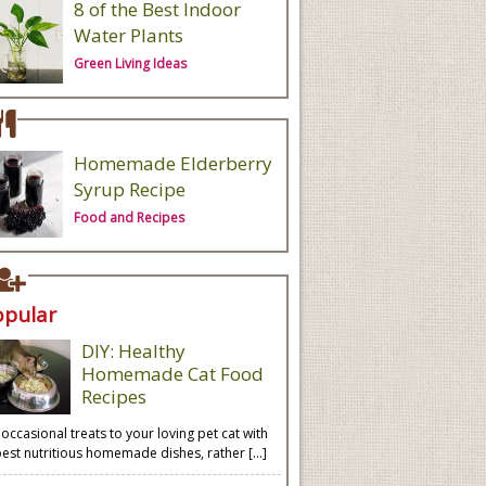
8 of the Best Indoor
Water Plants
Green Living Ideas
Homemade Elderberry
Syrup Recipe
Food and Recipes
opular
DIY: Healthy
Homemade Cat Food
Recipes
 occasional treats to your loving pet cat with
best nutritious homemade dishes, rather […]