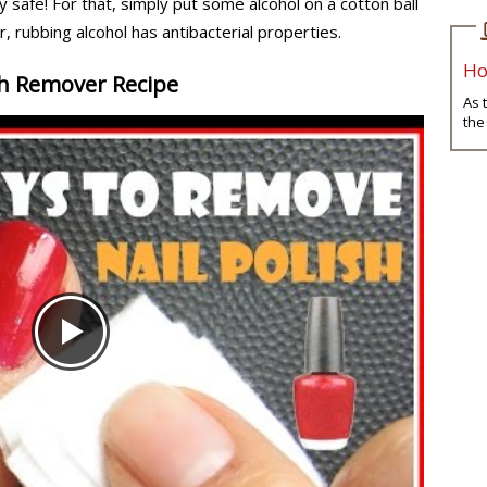
y safe! For that, simply put some alcohol on a cotton ball
r, rubbing alcohol has antibacterial properties.
Ho
sh Remover Recipe
As 
the