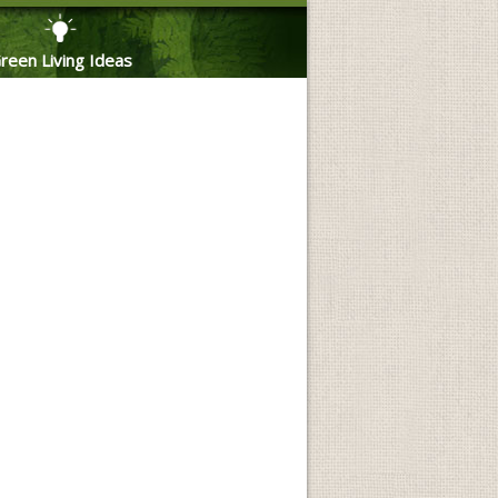
reen Living Ideas