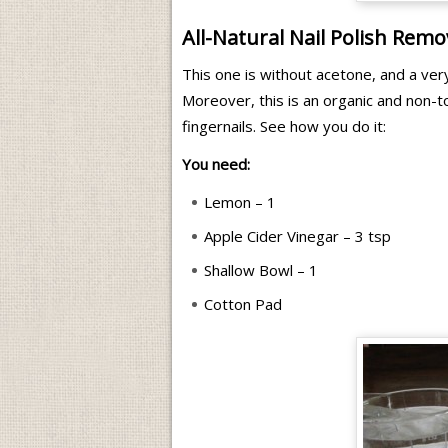
All-Natural Nail Polish Remo
This one is without acetone, and a ver
Moreover, this is an organic and non-t
fingernails. See how you do it:
You need:
Lemon – 1
Apple Cider Vinegar – 3 tsp
Shallow Bowl – 1
Cotton Pad