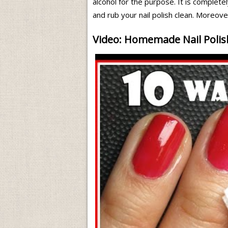
alcohol for the purpose. It is completel
and rub your nail polish clean. Moreove
Video: Homemade Nail Poli