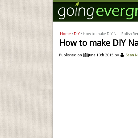
Home
/
DIY
/ How to make DIY Nail Polish R
How to make DIY Nai
Published on
June 10th 2015
by
Sean N