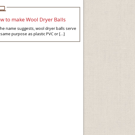
w to make Wool Dryer Balls
the name suggests, wool dryer balls serve
 same purpose as plastic PVC or […]